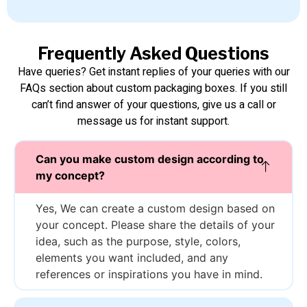
Frequently Asked Questions
Have queries? Get instant replies of your queries with our
FAQs section about custom packaging boxes. If you still
can’t find answer of your questions, give us a call or
message us for instant support.
Can you make custom design according to
my concept?
Yes, We can create a custom design based on
your concept. Please share the details of your
idea, such as the purpose, style, colors,
elements you want included, and any
references or inspirations you have in mind.