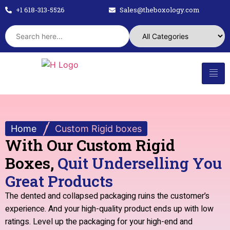
+1 618-313-5526
Sales@theboxology.com
Home
/
Custom Rigid boxes
With Our Custom Rigid
Boxes,
Quit Underselling You
Great Products
The dented and collapsed packaging ruins the customer’s
experience. And your high-quality product ends up with low
ratings. Level up the packaging for your high-end and