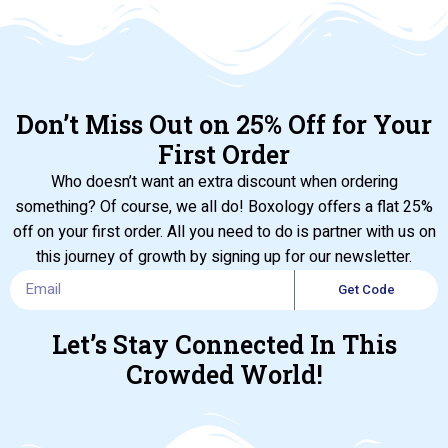
Don’t Miss Out on 25% Off for Your
First Order
Who doesn’t want an extra discount when ordering
something? Of course, we all do! Boxology offers a flat 25%
off on your first order. All you need to do is partner with us on
this journey of growth by signing up for our newsletter.
Get Code
Let’s Stay Connected In This
Crowded World!