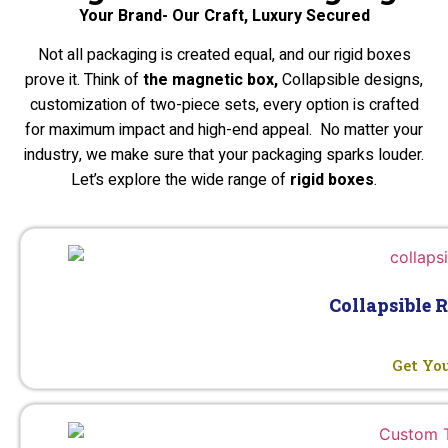
Your Brand- Our Craft, Luxury Secured
Not all packaging is created equal, and our rigid boxes
prove it. Think of
the magnetic box,
Collapsible designs,
customization of two-piece sets, every option is crafted
for maximum impact and high-end appeal. No matter your
industry, we make sure that your packaging sparks louder.
Let’s explore the wide range of
rigid boxes
.
Collapsible 
Get Yo