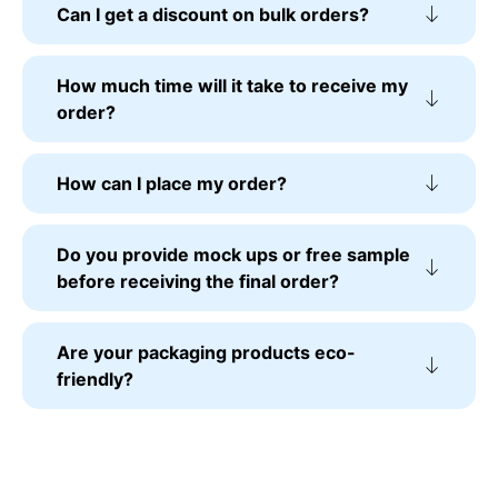
Can I get a discount on bulk orders?
How much time will it take to receive my
order?
How can I place my order?
Do you provide mock ups or free sample
before receiving the final order?
Are your packaging products eco-
friendly?