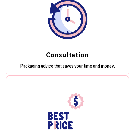
Consultation
Packaging advice that saves your time and money.