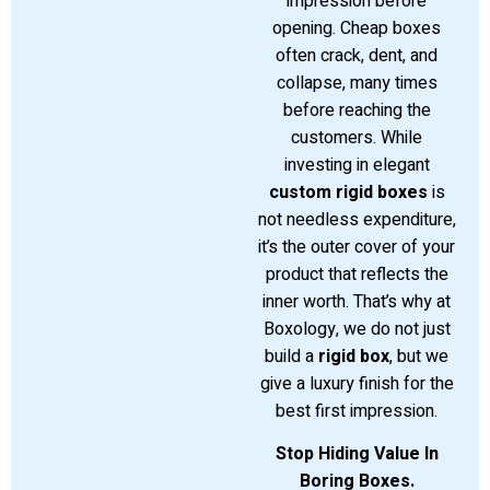
impression before
opening. Cheap boxes
often crack, dent, and
collapse, many times
before reaching the
customers. While
investing in elegant
custom rigid boxes
is
not needless expenditure,
it’s the outer cover of your
product that reflects the
inner worth. That’s why at
Boxology, we do not just
build a
rigid box
, but we
give a luxury finish for the
best first impression.
Stop Hiding Value In
Boring Boxes.