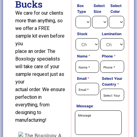
Bucks
Box
Select
Select
Type
Size
Color
We care for our clients
more than anything, so
we offer a FREE
Stock
Lamination
sample kit even before
you
place an order. The
Name
*
Phone
*
Boxology specialists
will take care of your
sample request just as
Email
*
Select Your
your
Country
*
actual order. We ensure
perfection in
everything, from
Message
designing to
manufacturing!