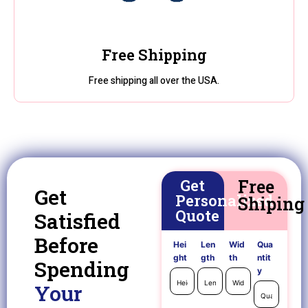
Free Shipping
Free shipping all over the USA.
Get
Free
Get
Personalized
Shiping
Quote
Satisfied
Before
Hei
Len
Wid
Qua
ght
gth
th
ntit
Spending
y
Your