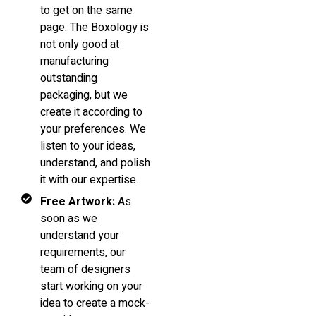
to get on the same
page. The Boxology is
not only good at
manufacturing
outstanding
packaging, but we
create it according to
your preferences. We
listen to your ideas,
understand, and polish
it with our expertise.
Free Artwork:
As
soon as we
understand your
requirements, our
team of designers
start working on your
idea to create a mock-