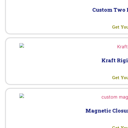
Custom Two P
Get Yo
Kraft Rig
Get Yo
Magnetic Closur
Get Yo