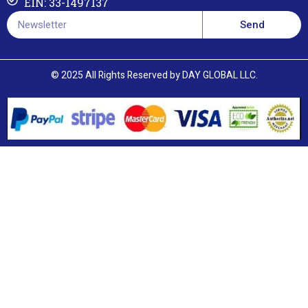
EIN: 33-1497137
Send
© 2025 All Rights Reserved by DAY GLOBAL LLC.