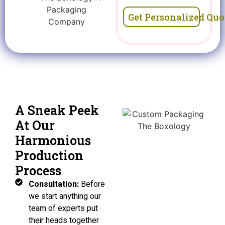
Get Personalized Quo
A Sneak Peek
At Our
Harmonious
Production
Process
Consultation:
Before
we start anything our
team of experts put
their heads together