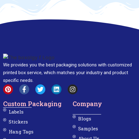
We provides you the best packaging solutions with customized
printed box service, which matches your industry and product
specific needs.
Custom Packaging
Company
Labels
Blogs
Stickers
Samples
Hang Tags
About Us