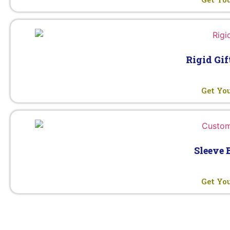
Rigid Gif
Get Yo
Sleeve 
Get Yo