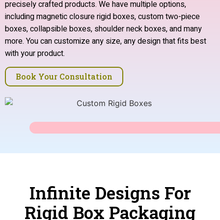
precisely crafted products. We have multiple options,
including magnetic closure rigid boxes, custom two-piece
boxes, collapsible boxes, shoulder neck boxes, and many
more. You can customize any size, any design that fits best
with your product.
Book Your Consultation
Infinite Designs For
Rigid Box Packaging