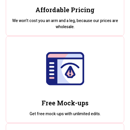
Affordable Pricing
We won’t cost you an arm and a leg, because our prices are
wholesale.
Free Mock-ups
Get free mock-ups with unlimited edits.