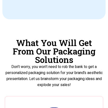
What You Will Get
From Our Packaging
Solutions
Don’t worry, you won’t need to rob the bank to get a
personalized packaging solution for your brand’s aesthetic
presentation. Let us brainstorm your packaging ideas and
explode your sales!