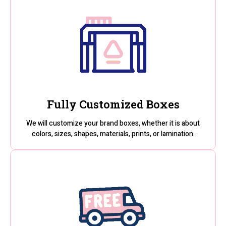
Fully Customized Boxes
We will customize your brand boxes, whether it is about
colors, sizes, shapes, materials, prints, or lamination.