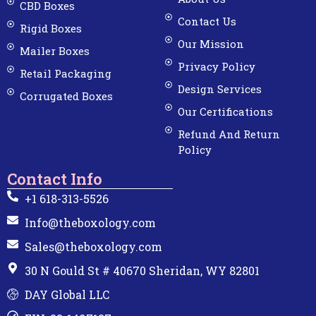
CBD Boxes
Contact Us
Rigid Boxes
Our Mission
Mailer Boxes
Privacy Policy
Retail Packaging
Design Services
Corrugated Boxes
Our Certifications
Refund And Return
Policy
Contact Info
+1 618-313-5526
Info@theboxology.com
Sales@theboxology.com
30 N Gould St # 40670 Sheridan, WY 82801
DAY Global LLC