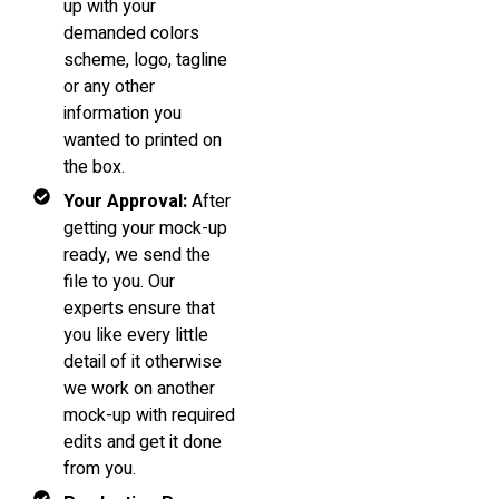
up with your
demanded colors
scheme, logo, tagline
or any other
information you
wanted to printed on
the box.
Your Approval:
After
getting your mock-up
ready, we send the
file to you. Our
experts ensure that
you like every little
detail of it otherwise
we work on another
mock-up with required
edits and get it done
from you.