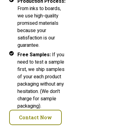
Production Process:
From inks to boards,
we use high-quality
promised materials
because your
satisfaction is our
guarantee.
Free Samples:
If you
need to test a sample
first, we ship samples
of your each product
packaging without any
hesitation. (We don't
charge for sample
packaging).
Contact Now