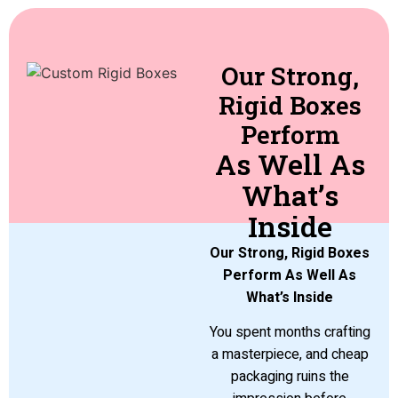
Our Strong,
Rigid Boxes
Perform
As Well As
What’s
Inside
Our Strong, Rigid Boxes
Perform As Well As
What’s Inside
You spent months crafting
a masterpiece, and cheap
packaging ruins the