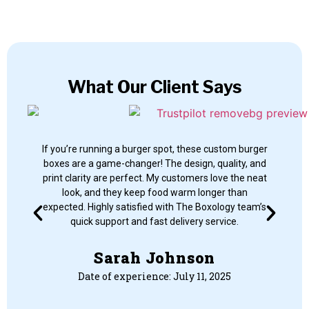
What Our Client Says
If you’re running a burger spot, these custom burger
If 
boxes are a game-changer! The design, quality, and
bo
print clarity are perfect. My customers love the neat
pr
look, and they keep food warm longer than
expected. Highly satisfied with The Boxology team’s
ex
quick support and fast delivery service.
Sarah Johnson
Date of experience: July 11, 2025